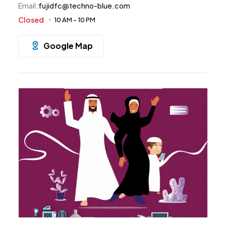
Email
:
fujidfc@techno-blue.com
Closed
10 AM
-
10 PM
Google Map