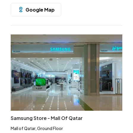
Google Map
Samsung Store - Mall Of Qatar
Mall of Qatar, Ground Floor