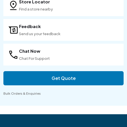
Store Locator
Find a store nearby
Feedback
Send us your feedback
Chat Now
Chat For Support
Get Quote
Bulk Orders & Enquiries