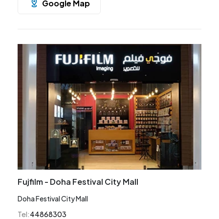
Google Map
Fujfilm - Doha Festival City Mall
Doha Festival City Mall
Tel
:
44868303