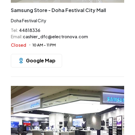
Samsung Store - Doha Festival City Mall
Doha Festival City
Tel
:
44818336
Email
:
cashier_dfc@electronova.com
Closed
10 AM
-
11 PM
Google Map