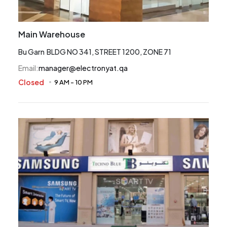
Main Warehouse
Bu Garn BLDG NO 341, STREET 1200, ZONE 71
Email
:
manager@electronyat.qa
Closed
9 AM
-
10 PM