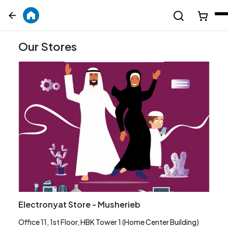
Our Stores
Electronyat Store - Musherieb
Office 11, 1st Floor, HBK Tower 1 (Home Center Building)