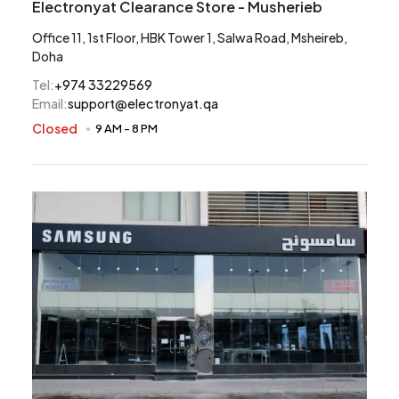
Electronyat Clearance Store - Musherieb
Office 11, 1st Floor, HBK Tower 1, Salwa Road, Msheireb,
Doha
Tel
:
+974 33229569
Email
:
support@electronyat.qa
Closed
9 AM
-
8 PM