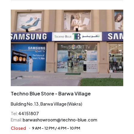
Techno Blue Store - Barwa Village
Building No.13, Barwa Village (Wakra)
Tel
:
44151807
Email
:
barwashowroom@techno-blue.com
Closed
9 AM
-
12 PM
/
4 PM
-
10 PM