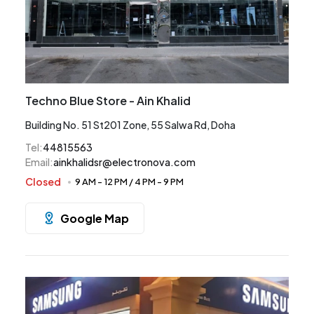
Techno Blue Store - Ain Khalid
Building No. 51 St201 Zone, 55 Salwa Rd, Doha
Tel
:
44815563
Email
:
ainkhalidsr@electronova.com
Closed
9 AM
-
12 PM
/
4 PM
-
9 PM
Google Map