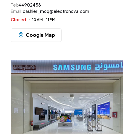
Tel
:
44902458
Email
:
cashier_moq@electronova.com
Closed
10 AM
-
11 PM
Google Map