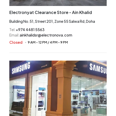
Electronyat Clearance Store - Ain Khalid
Building No.51, Street 201, Zone 55 Salwa Rd, Doha
Tel
:
+974 4481 5563
Email
:
ainkhalidsr@electronova.com
Closed
9 AM
-
12 PM
/
4 PM
-
9 PM