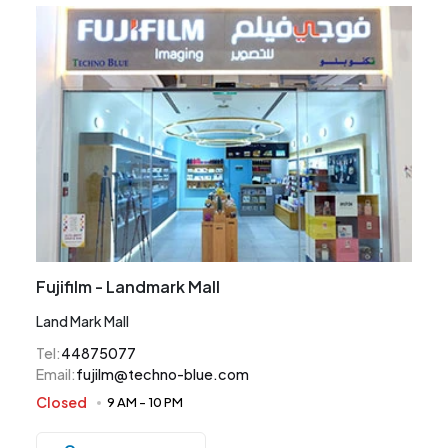
Fujifilm - Landmark Mall
Land Mark Mall
Tel
:
44875077
Email
:
fujilm@techno-blue.com
Closed
9 AM
-
10 PM