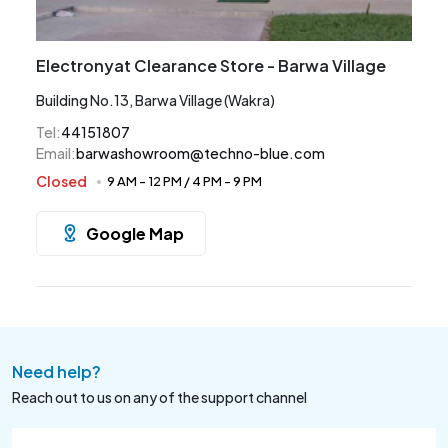
Electronyat Clearance Store - Barwa Village
Building No.13, Barwa Village (Wakra)
Tel
:
44151807
Email
:
barwashowroom@techno-blue.com
Closed
9 AM
-
12 PM
/
4 PM
-
9 PM
Google Map
Need help?
Reach out to us on any of the support channel