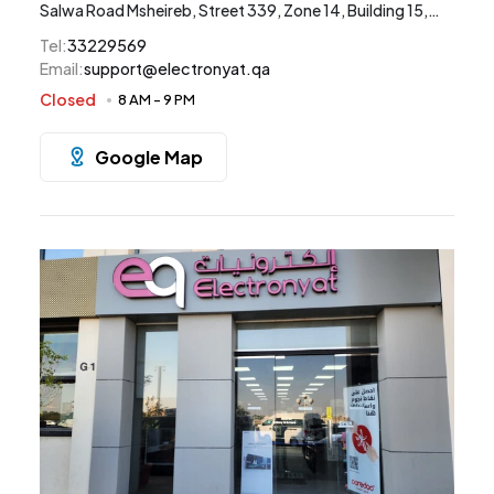
Salwa Road Msheireb, Street 339, Zone 14, Building 15,
Doha
Tel
:
33229569
Email
:
support@electronyat.qa
Closed
8 AM
-
9 PM
Google Map