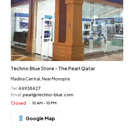
Techno Blue Store - The Pearl Qatar
Madina Central, Near Monoprix
Tel
:
44938427
Email
:
pearl@techno-blue.com
Closed
10 AM
-
10 PM
Google Map