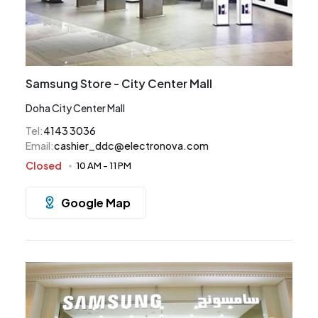
Samsung Store - City Center Mall
Doha City Center Mall
Tel
:
4143 3036
Email
:
cashier_ddc@electronova.com
Closed
10 AM
-
11 PM
Google Map