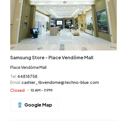
Samsung Store - Place Vendôme Mall
Place Vendôme Mall
Tel
:
44818758
Email
:
cashier_tbvendome@techno-blue.com
Closed
10 AM
-
11 PM
Google Map