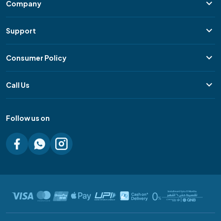
Company
Support
Consumer Policy
Call Us
Follow us on