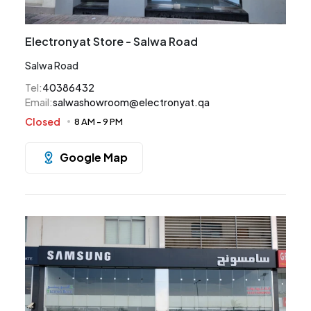
Electronyat Store - Salwa Road
Salwa Road
Tel
:
40386432
Email
:
salwashowroom@electronyat.qa
Closed
8 AM
-
9 PM
Google Map